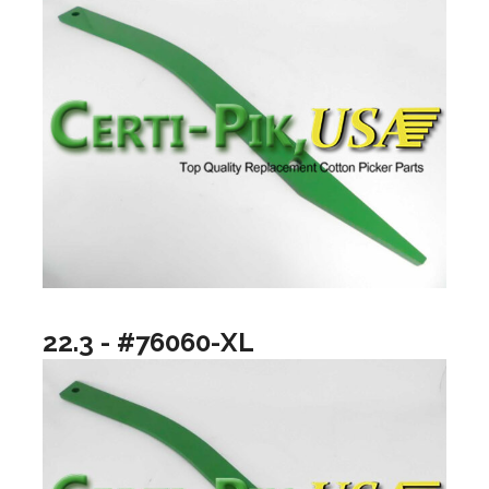
22.3 - #76060-XL