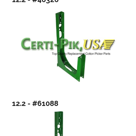
12.2 - #61088