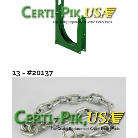
13 - #20137