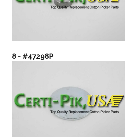
8 - #47298P