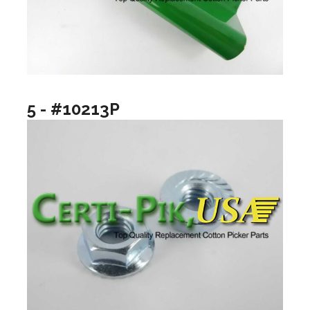
5 - #10213P