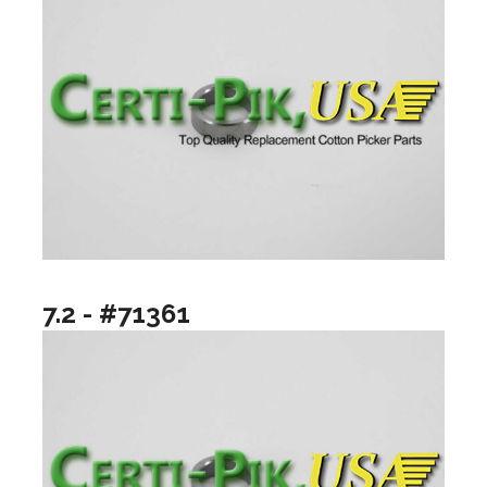
7.2 - #71361