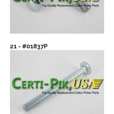
21 - #01837P