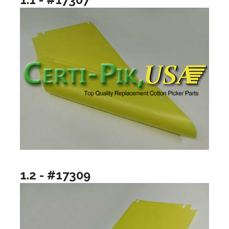
1.2 - #17309