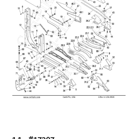
1.1 - #17307