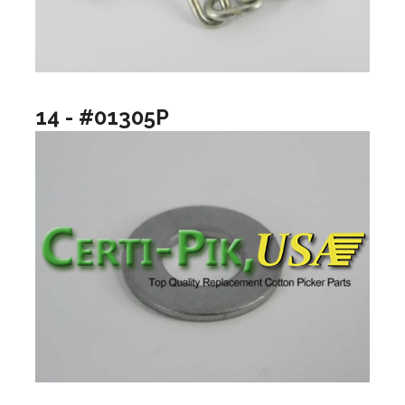
14 - #01305P