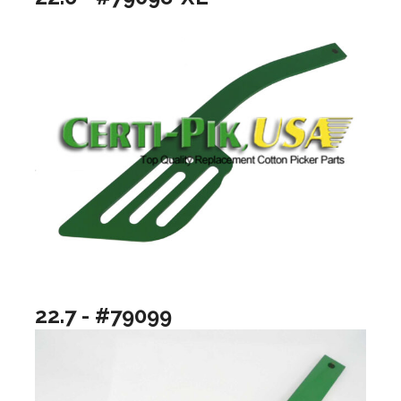
22.7 - #79099