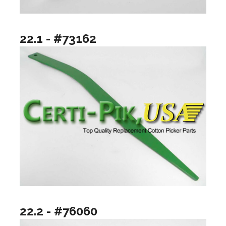
22.1 - #73162
22.2 - #76060