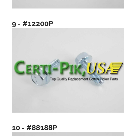
9 - #12200P
10 - #88188P