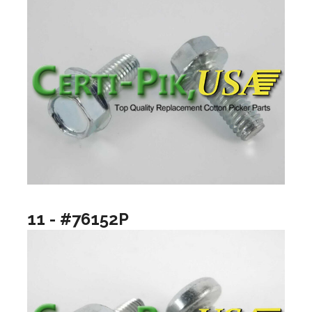
11 - #76152P