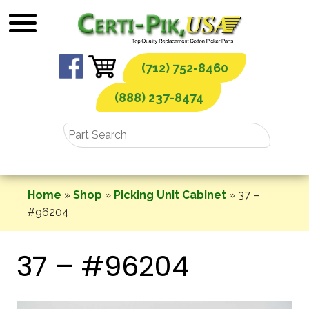
Skip
to
content
(712) 752-8460
(888) 237-8474
Home
»
Shop
»
Picking Unit Cabinet
»
37 –
#96204
37 – #96204