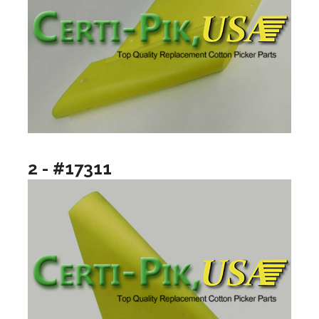
2 - #17311