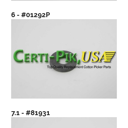
6 - #01292P
7.1 - #81931