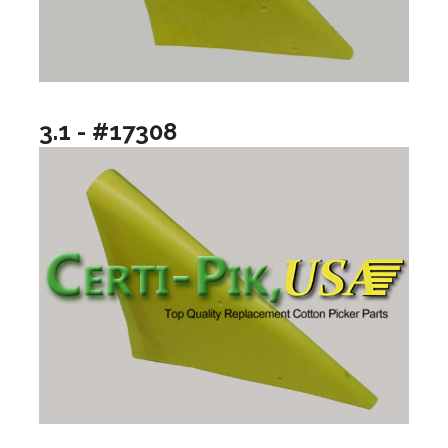
3.1 - #17308