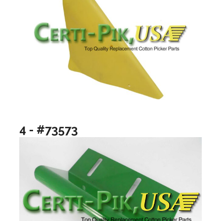
4 - #73573