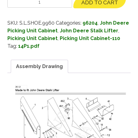
ADD TO CART
SKU:
S.L.SHOE.9960
Categories:
96204
,
John Deere
Picking Unit Cabinet
,
John Deere Stalk Lifter
,
Picking Unit Cabinet
,
Picking Unit Cabinet-110
Tag:
14P1.pdf
Assembly Drawing