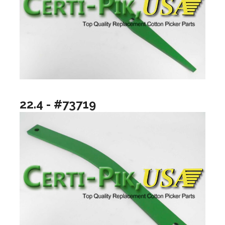
22.4 - #73719