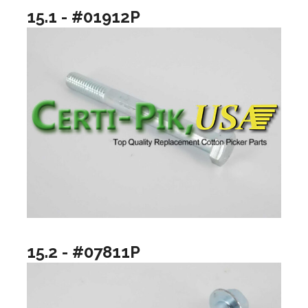
15.1 - #01912P
15.2 - #07811P