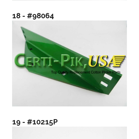
18 - #98064
19 - #10215P