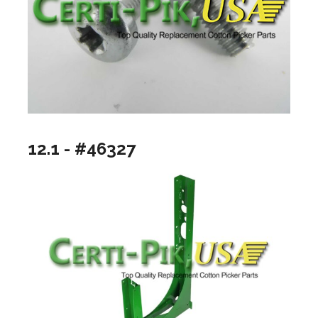
12.1 - #46327