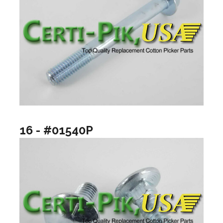
16 - #01540P