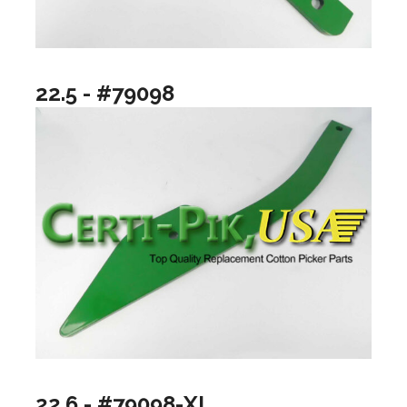
22.5 - #79098
22.6 - #79098-XL