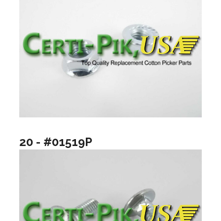
20 - #01519P