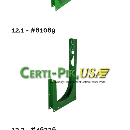
12.1 - #61089
12.2 - #46326