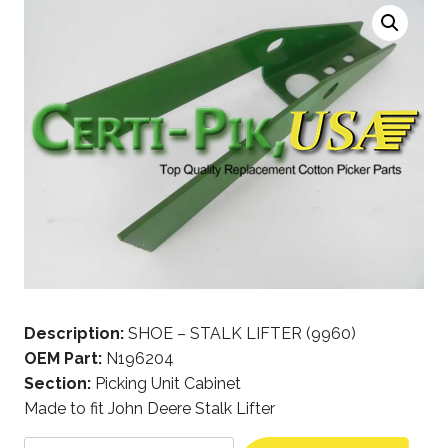
Description:
SHOE – STALK LIFTER (9960)
OEM Part:
N196204
Section:
Picking Unit Cabinet
Made to fit John Deere Stalk Lifter