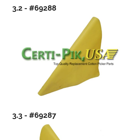
3.2 - #69288
3.3 - #69287