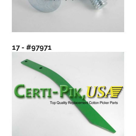
17 - #97971