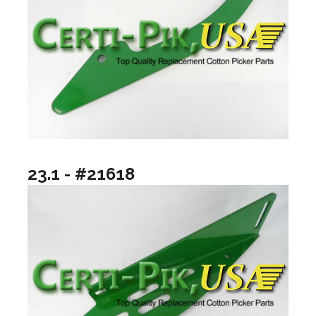
23.1 - #21618