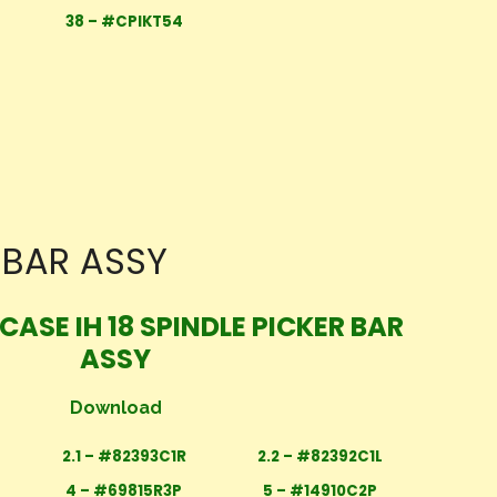
38 – #CPIKT54
R BAR ASSY
CASE IH 18 SPINDLE PICKER BAR
ASSY
Download
2.1 – #82393C1R
2.2 – #82392C1L
4 – #69815R3P
5 – #14910C2P