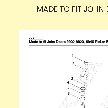
MADE TO FIT JOHN 