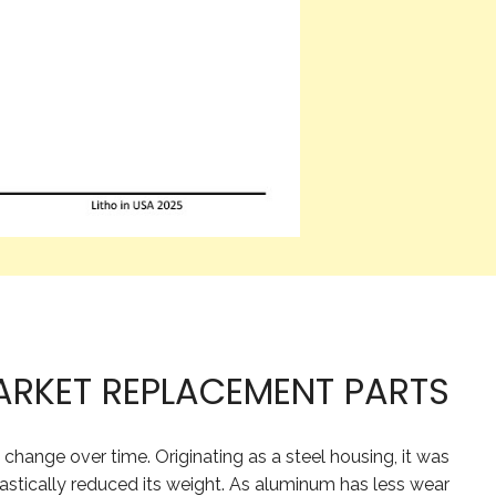
ARKET REPLACEMENT PARTS
ange over time. Originating as a steel housing, it was
astically reduced its weight. As aluminum has less wear