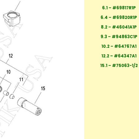
6.1 – #69817R1P
6.4 – #69820R1P
8.2 – #46041A1P
9.3 – #94863C1P
10.2 – #64767A1
12.2 – #64347A1
15.1 – #75063-1/2