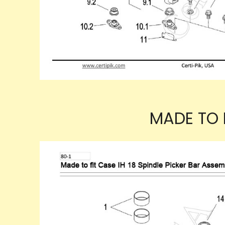
MADE TO F