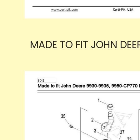
MADE TO FIT JOHN DEE