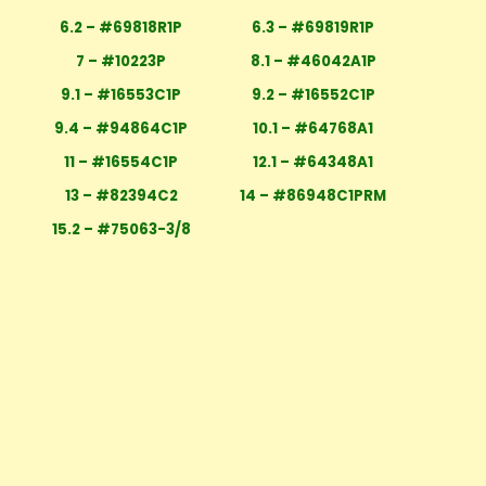
6.2 – #69818R1P
6.3 – #69819R1P
7 – #10223P
8.1 – #46042A1P
9.1 – #16553C1P
9.2 – #16552C1P
9.4 – #94864C1P
10.1 – #64768A1
11 – #16554C1P
12.1 – #64348A1
13 – #82394C2
14 – #86948C1PRM
15.2 – #75063-3/8