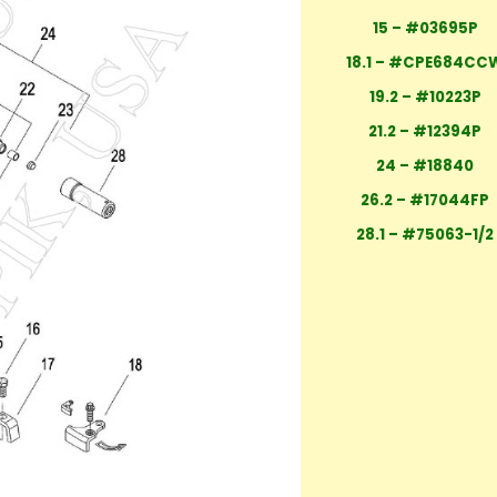
15 – #03695P
18.1 – #CPE684CC
19.2 – #10223P
21.2 – #12394P
24 – #18840
26.2 – #17044FP
28.1 – #75063-1/2