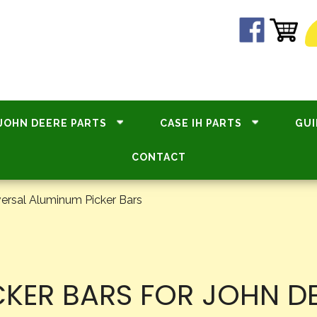
JOHN DEERE PARTS
CASE IH PARTS
GUI
CONTACT
ersal Aluminum Picker Bars
KER BARS FOR JOHN DE