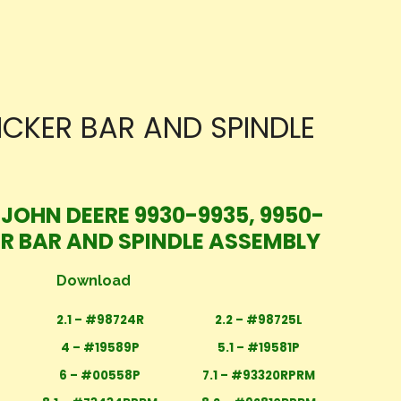
ICKER BAR AND SPINDLE
 JOHN DEERE 9930-9935, 9950-
ER BAR AND SPINDLE ASSEMBLY
Download
2.1 – #98724R
2.2 – #98725L
4 – #19589P
5.1 – #19581P
6 – #00558P
7.1 – #93320RPRM