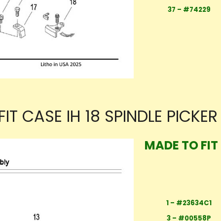
37 – #74229
IT CASE IH 18 SPINDLE PICKE
MADE TO FIT 
1 – #23634C1
3 – #00558P