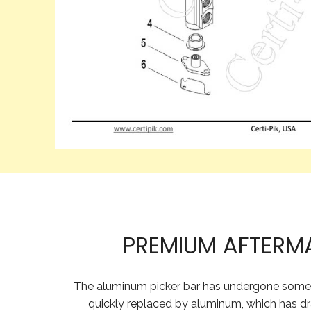
PREMIUM AFTERM
The aluminum picker bar has undergone some ch
quickly replaced by aluminum, which has dr