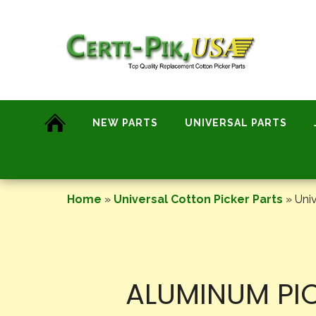
Skip
to
content
NEW PARTS
UNIVERSAL PARTS
Home
»
Universal Cotton Picker Parts
»
Univ
ALUMINUM PIC