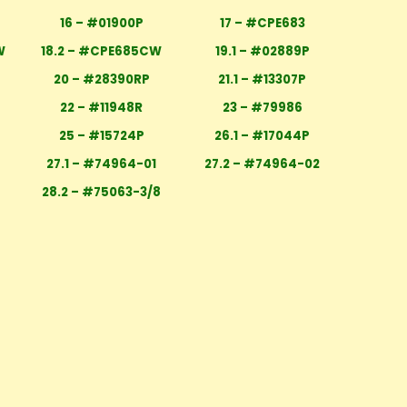
16 – #01900P
17 – #CPE683
W
18.2 – #CPE685CW
19.1 – #02889P
20 – #28390RP
21.1 – #13307P
22 – #11948R
23 – #79986
25 – #15724P
26.1 – #17044P
27.1 – #74964-01
27.2 – #74964-02
28.2 – #75063-3/8