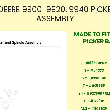
DEERE 9900-9920, 9940 PICK
ASSEMBLY
MADE TO FIT
PICKER 
1 – #93500PRM
3 – #64373
5.2 – #19854P
7 – #00558P
9.1 – #92756RPRM
11 – #12291P
12.3 – #90953P