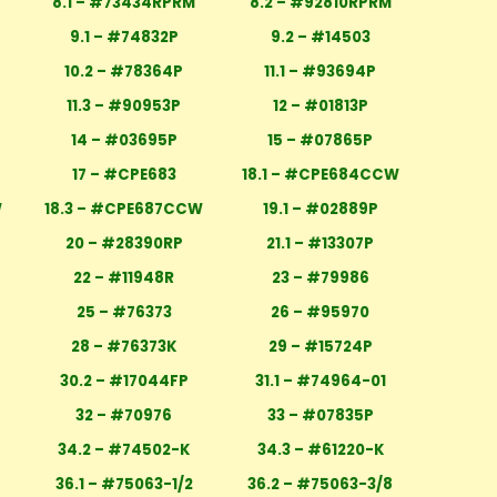
8.1 – #73434RPRM
8.2 – #92810RPRM
M
9.1 – #74832P
9.2 – #14503
10.2 – #78364P
11.1 – #93694P
11.3 – #90953P
12 – #01813P
14 – #03695P
15 – #07865P
17 – #CPE683
18.1 – #CPE684CCW
W
18.3 – #CPE687CCW
19.1 – #02889P
20 – #28390RP
21.1 – #13307P
22 – #11948R
23 – #79986
25 – #76373
26 – #95970
28 – #76373K
29 – #15724P
30.2 – #17044FP
31.1 – #74964-01
32 – #70976
33 – #07835P
34.2 – #74502-K
34.3 – #61220-K
36.1 – #75063-1/2
36.2 – #75063-3/8