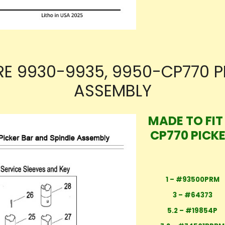
RE 9930-9935, 9950-CP770 P
ASSEMBLY
MADE TO FIT
CP770 PICK
1 – #93500PRM
3 – #64373
5.2 – #19854P