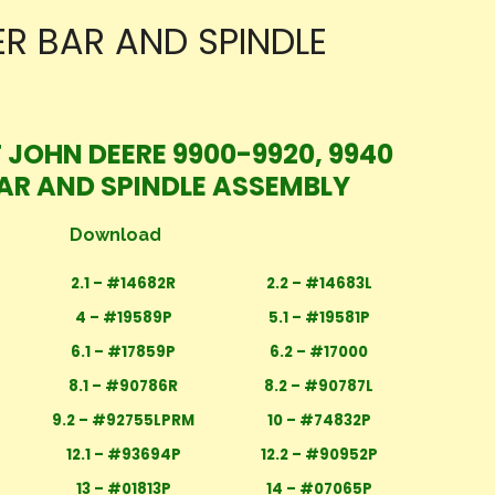
ER BAR AND SPINDLE
 JOHN DEERE 9900-9920, 9940
BAR AND SPINDLE ASSEMBLY
Download
2.1 – #14682R
2.2 – #14683L
4 – #19589P
5.1 – #19581P
6.1 – #17859P
6.2 – #17000
8.1 – #90786R
8.2 – #90787L
9.2 – #92755LPRM
10 – #74832P
12.1 – #93694P
12.2 – #90952P
13 – #01813P
14 – #07065P