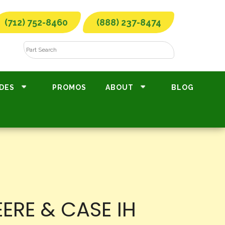
(712) 752-8460
(888) 237-8474
DES
PROMOS
ABOUT
BLOG
ERE & CASE IH