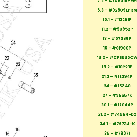
7.2 – #74501RPRM
8.3 – #92809LPR
10.1 – #12291P
11.2 – #90952P
13 – #07065P
16 – #01900P
18.2 – #CPE685C
19.2 – #10223P
21.2 – #12394P
24 – #18840
27 – #95657K
30.1 – #17044P
31.2 – #74964-02
34.1 – #76734-K
35 – #79871