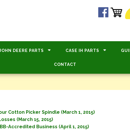
JOHN DEERE PARTS
CASE IH PARTS
GUI
CONTACT
ur Cotton Picker Spindle (March 1, 2015)
osses (March 15, 2015)
BB-Accredited Business (April 1, 2015)