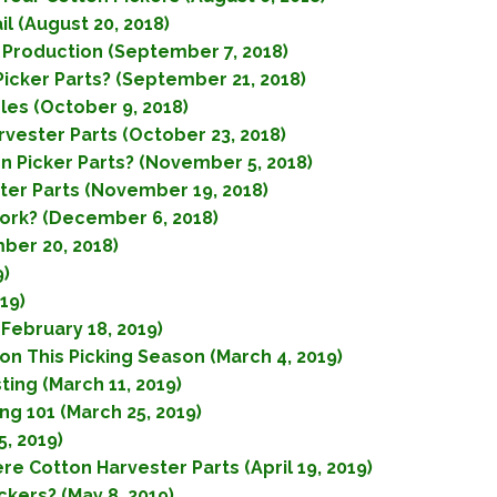
l (August 20, 2018)
 Production (September 7, 2018)
icker Parts? (September 21, 2018)
les (October 9, 2018)
rvester Parts (October 23, 2018)
Picker Parts? (November 5, 2018)
er Parts (November 19, 2018)
ork? (December 6, 2018)
ber 20, 2018)
9)
19)
February 18, 2019)
on This Picking Season (March 4, 2019)
ing (March 11, 2019)
g 101 (March 25, 2019)
5, 2019)
e Cotton Harvester Parts (April 19, 2019)
kers? (May 8, 2019)