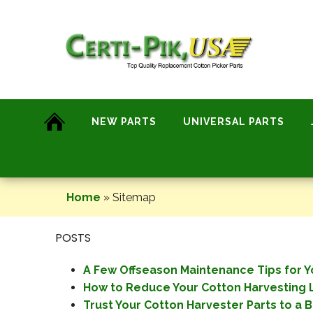
Skip
to
content
NEW PARTS
UNIVERSAL PARTS
Home
»
Sitemap
POSTS
A Few Offseason Maintenance Tips for Yo
How to Reduce Your Cotton Harvesting L
Trust Your Cotton Harvester Parts to a B