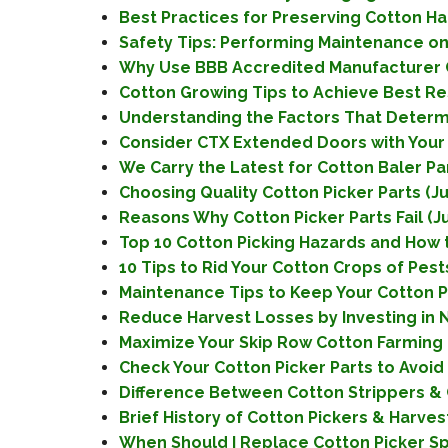
Best Practices for Preserving Cotton Har
Safety Tips: Performing Maintenance on 
Why Use BBB Accredited Manufacturer Co
Cotton Growing Tips to Achieve Best Resu
Understanding the Factors That Determin
Consider CTX Extended Doors with Your 
We Carry the Latest for Cotton Baler Pa
Choosing Quality Cotton Picker Parts (Ju
Reasons Why Cotton Picker Parts Fail (Ju
Top 10 Cotton Picking Hazards and How t
10 Tips to Rid Your Cotton Crops of Pests 
Maintenance Tips to Keep Your Cotton Pic
Reduce Harvest Losses by Investing in N
Maximize Your Skip Row Cotton Farming
Check Your Cotton Picker Parts to Avoid
Difference Between Cotton Strippers & C
Brief History of Cotton Pickers & Harves
When Should I Replace Cotton Picker Sp