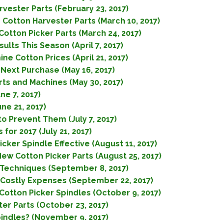
vester Parts (February 23, 2017)
Cotton Harvester Parts (March 10, 2017)
tton Picker Parts (March 24, 2017)
lts This Season (April 7, 2017)
e Cotton Prices (April 21, 2017)
Next Purchase (May 16, 2017)
rts and Machines (May 30, 2017)
ne 7, 2017)
ne 21, 2017)
o Prevent Them (July 7, 2017)
for 2017 (July 21, 2017)
ker Spindle Effective (August 11, 2017)
ew Cotton Picker Parts (August 25, 2017)
 Techniques (September 8, 2017)
 Costly Expenses (September 22, 2017)
otton Picker Spindles (October 9, 2017)
ter Parts (October 23, 2017)
indles? (November 9, 2017)