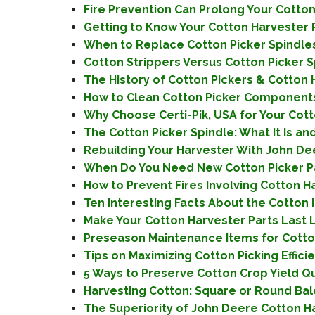
Fire Prevention Can Prolong Your Cotton P
Getting to Know Your Cotton Harvester P
When to Replace Cotton Picker Spindles?
Cotton Strippers Versus Cotton Picker Sp
The History of Cotton Pickers & Cotton H
How to Clean Cotton Picker Components
Why Choose Certi-Pik, USA for Your Cott
The Cotton Picker Spindle: What It Is and
Rebuilding Your Harvester With John Dee
When Do You Need New Cotton Picker Pa
How to Prevent Fires Involving Cotton H
Ten Interesting Facts About the Cotton 
Make Your Cotton Harvester Parts Last 
Preseason Maintenance Items for Cotton 
Tips on Maximizing Cotton Picking Efficie
5 Ways to Preserve Cotton Crop Yield Qua
Harvesting Cotton: Square or Round Bale
The Superiority of John Deere Cotton Har