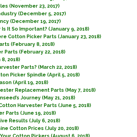
dles (November 23, 2017)
Industry (December 5, 2017)
iency (December 19, 2017)
Is It So Important? (January 9, 2018)
re Cotton Picker Parts (January 23, 2018)
arts (February 8, 2018)
r Parts (February 22, 2018)
 8, 2018)
rvester Parts? (March 22, 2018)
n Picker Spindle (April 5, 2018)
son (April 19, 2018)
ester Replacement Parts (May 7, 2018)
nseed’s Journey (May 21, 2018)
otton Harvester Parts (June 5, 2018)
 Parts (June 19, 2018)
e Results (July 6, 2018)
e Cotton Prices (July 20, 2018)
 Your Cotton Pickers (August 6, 2018)