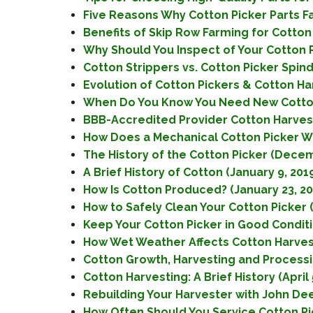
Five Reasons Why Cotton Picker Parts Fai
Benefits of Skip Row Farming for Cotton
Why Should You Inspect of Your Cotton P
Cotton Strippers vs. Cotton Picker Spind
Evolution of Cotton Pickers & Cotton Ha
When Do You Know You Need New Cotton 
BBB-Accredited Provider Cotton Harvest
How Does a Mechanical Cotton Picker W
The History of the Cotton Picker (Decem
A Brief History of Cotton (January 9, 201
How Is Cotton Produced? (January 23, 20
How to Safely Clean Your Cotton Picker (
Keep Your Cotton Picker in Good Conditi
How Wet Weather Affects Cotton Harvest
Cotton Growth, Harvesting and Processin
Cotton Harvesting: A Brief History (April 
Rebuilding Your Harvester with John Deer
How Often Should You Service Cotton Pic