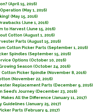
n? (April 15, 2016)
Operation (May 1, 2016)
ing! (May 15, 2016)
Drawbacks (June 1, 2016)
 to Harvest (June 15, 2016)
out Cotton (August 1, 2016)
vester Parts (August 15, 2016)
m Cotton Picker Parts (September 1, 2016)
icker Spindles (September 15, 2016)
ervice Options (October 10, 2016)
 Growing Season (October 24, 2016)
r Cotton Picker Spindle (November 8, 2016)
Cotton (November 22, 2016)
vester Replacement Parts (December 9, 2016)
on Seed’s Journey (December 23, 2016)
Makes All the Difference (January 11, 2017)
 Guidelines (January 25, 2017)
icker Parts (February 9, 2017)