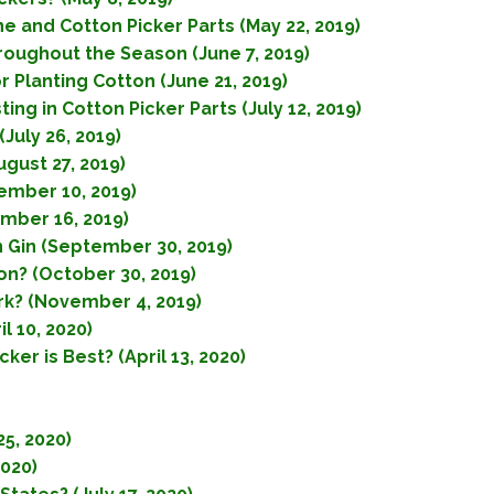
e and Cotton Picker Parts (May 22, 2019)
hroughout the Season (June 7, 2019)
 Planting Cotton (June 21, 2019)
ng in Cotton Picker Parts (July 12, 2019)
July 26, 2019)
gust 27, 2019)
ember 10, 2019)
mber 16, 2019)
n Gin (September 30, 2019)
n? (October 30, 2019)
k? (November 4, 2019)
l 10, 2020)
er is Best? (April 13, 2020)
5, 2020)
2020)