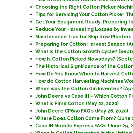
Choosing the Right Cotton Picker Machin
Tips for Servicing Your Cotton Picker T
Get Your Equipment Ready: Preparing for
Reduce Your Harvesting Losses by Investi
Maintenance Tips for Skip Row Planters (
Preparing for Cotton Harvest Season (Au
What Is the Cotton Growth Cycle? (Sept
How Is Cotton Picked Nowadays? (Septe
The Historical Significance of the Cotto
How Do You Know When to Harvest Cotto
How do Cotton Harvesting Machines Wor
When was the Cotton Gin Invented? (Apri
John Deere vs Case IH – Which Cotton Pick
What is Pima Cotton (May 22, 2020)
John Deere CP690 FAQ’s (May 26, 2020)
Where Does Cotton Come From? (June 2
Case IH Module Express FAQs (June 29, 