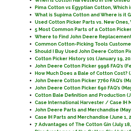
When is Cotton Harvested in the United S
Pima Cotton vs Egyptian Cotton, Which is
What is Supima Cotton and Where is it G
Used Cotton Picker Parts vs. New Ones, 
5 Most Common Parts of a Cotton Picke
Where to Find John Deere Replacement 
Common Cotton-Picking Tools Customer
Should I Buy Used John Deere Cotton Pi
Cotton Picker History 101 (January 19, 20
John Deere Cotton Picker 9996 FAQ’s (Fe
How Much Does a Bale of Cotton Cost? (Ap
John Deere Cotton Picker 7760 FAQ’s (May
John Deere Cotton Picker 690 FAQ’s (May
Cotton Bale Definition and Production (J
Case International Harvester / Case IH 
John Deere Parts and Merchandise (May 
Case IH Parts and Merchandise (June 1, 
7 Advantages of The Cotton Gin (July 18,