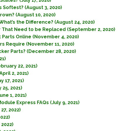
tates? (July 17, 2020)
 Softest? (August 3, 2020)
rown? (August 10, 2020)
What’s the Difference? (August 24, 2020)
r That Need to be Replaced (September 2, 2020)
Parts Online (November 4, 2020)
s Require (November 11, 2020)
cker Parts? (December 28, 2020)
21)
bruary 22, 2021)
ril 2, 2021)
 17, 2021)
 25, 2021)
une 1, 2021)
Module Express FAQs (July 9, 2021)
27, 2022)
2022)
 2022)