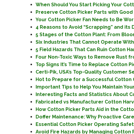
When Should You Start Picking Your Cotto
Preserve Cotton Picker Parts with Good 
Your Cotton Picker Fan Needs to Be Work
4 Reasons to Avoid “Scrapping” and its 
5 Stages of the Cotton Plant: From Bloom
Six Industries That Cannot Operate With
5 Field Hazards That Can Ruin Cotton Har
Four Non-Toxic Ways to Remove Rust fro
Top Signs It’s Time to Replace Cotton P
Certi-Pik, USA’s Top-Quality Customer S
Hot to Prepare for a Successful Cotton
Important Tips to Help You Maintain You
Interesting Facts and Statistics About 
Fabricated vs Manufacturer Cotton Har
How Cotton Picker Parts Aid in the Cott
Doffer Maintenance: Why Proactive Care 
Essential Cotton Picker Operating Safety
Avoid Fire Hazards by Managing Cotton P