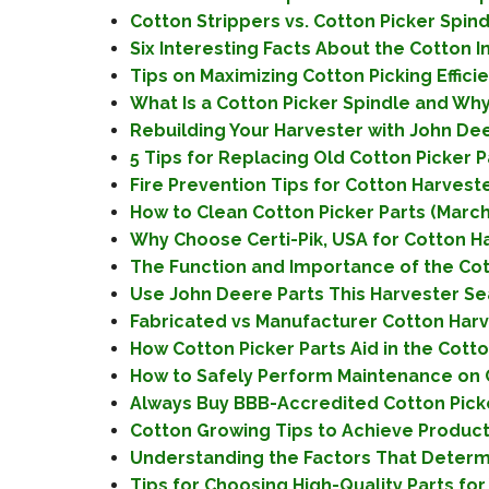
Cotton Strippers vs. Cotton Picker Spin
Six Interesting Facts About the Cotton 
Tips on Maximizing Cotton Picking Effic
What Is a Cotton Picker Spindle and Why 
Rebuilding Your Harvester with John Dee
5 Tips for Replacing Old Cotton Picker P
Fire Prevention Tips for Cotton Harveste
How to Clean Cotton Picker Parts (March
Why Choose Certi-Pik, USA for Cotton Ha
The Function and Importance of the Cotto
Use John Deere Parts This Harvester Sea
Fabricated vs Manufacturer Cotton Harv
How Cotton Picker Parts Aid in the Cotto
How to Safely Perform Maintenance on C
Always Buy BBB-Accredited Cotton Picker
Cotton Growing Tips to Achieve Productiv
Understanding the Factors That Determin
Tips for Choosing High-Quality Parts for