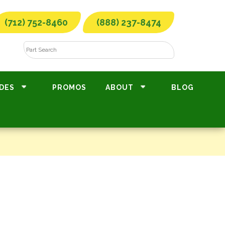
(712) 752-8460
(888) 237-8474
DES
PROMOS
ABOUT
BLOG