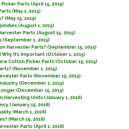
icker Parts (April 15, 2015)
arts (May 1, 2015)
 (May 15, 2015)
indles (August 1, 2015)
arvester Parts (August 15, 2015)
 (September 1, 2015)
on Harvester Parts? (September 15, 2015)
 Why It’s Important (October 1, 2015)
re Cotton Picker Parts (October 15, 2015)
rts? (November 1, 2015)
arvester Parts (November 15, 2015)
Industry (December 1, 2015)
Longer (December 15, 2015)
Harvesting Units (January 1, 2016)
ncy (January 15, 2016)
lity (March 1, 2016)
s? (March 15, 2016)
vester Parts (April 1, 2016)